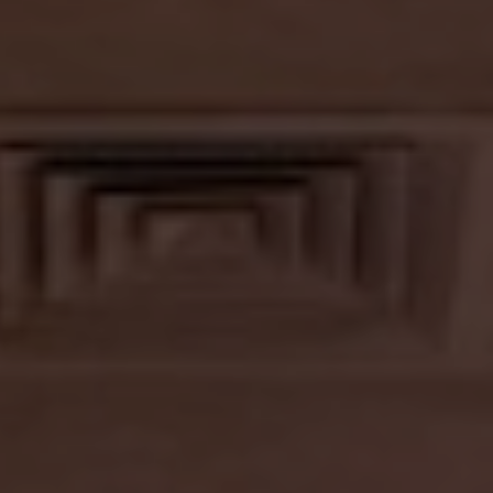
CONTACT US
LANDSCAPING
LIGHTING
TURNKEY