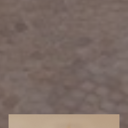
01
02