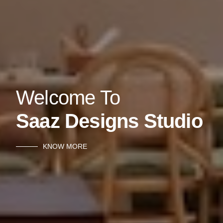
Welcome To
Saaz Designs Studio
KNOW MORE