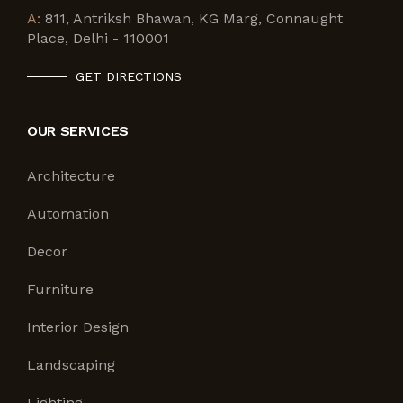
A:
811, Antriksh Bhawan, KG Marg, Connaught
Place, Delhi - 110001
GET DIRECTIONS
OUR SERVICES
Architecture
Automation
Decor
Furniture
Interior Design
Landscaping
Lighting