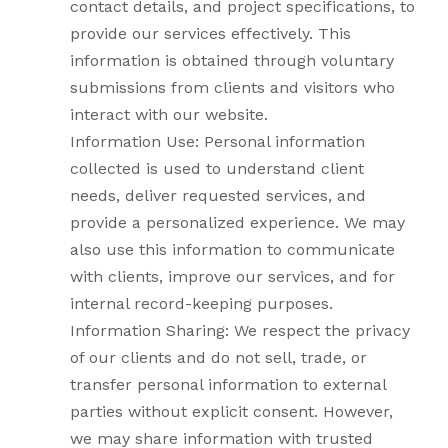
contact details, and project specifications, to
provide our services effectively. This
information is obtained through voluntary
submissions from clients and visitors who
interact with our website.
Information Use: Personal information
collected is used to understand client
needs, deliver requested services, and
provide a personalized experience. We may
also use this information to communicate
with clients, improve our services, and for
internal record-keeping purposes.
Information Sharing: We respect the privacy
of our clients and do not sell, trade, or
transfer personal information to external
parties without explicit consent. However,
we may share information with trusted