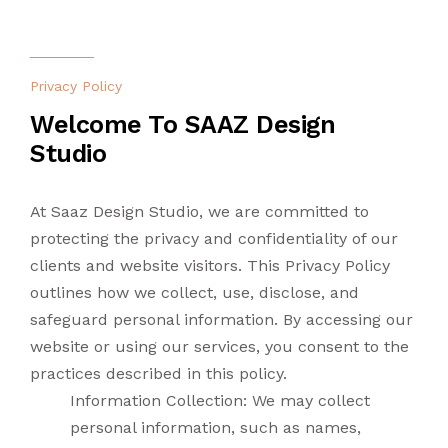
CONTACT US
LANDSCAPING
Privacy Policy
LIGHTING
Welcome To SAAZ Design
Studio
TURNKEY
At Saaz Design Studio, we are committed to
protecting the privacy and confidentiality of our
clients and website visitors. This Privacy Policy
outlines how we collect, use, disclose, and
safeguard personal information. By accessing our
website or using our services, you consent to the
practices described in this policy.
Information Collection: We may collect
personal information, such as names,