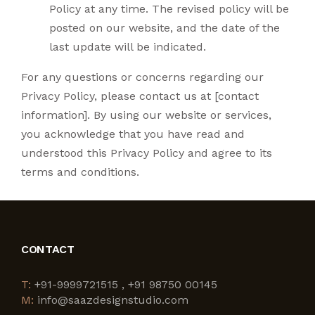
Policy at any time. The revised policy will be
posted on our website, and the date of the
last update will be indicated.
For any questions or concerns regarding our
Privacy Policy, please contact us at [contact
information]. By using our website or services,
you acknowledge that you have read and
understood this Privacy Policy and agree to its
terms and conditions.
CONTACT
T:
+91-9999721515 , +91 98750 00145
M:
info@saazdesignstudio.com