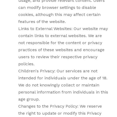
usage, and provide relevant content. Users
can modify browser settings to disable
cookies, although this may affect certain
features of the website.
Links to External Websites: Our website may
contain links to external websites. We are
not responsible for the content or privacy
practices of these websites and encourage
users to review their respective privacy
policies.
Children's Privacy: Our services are not
intended for individuals under the age of 18.
We do not knowingly collect or maintain
personal information from individuals in this
age group.
Changes to the Privacy Policy: We reserve
the right to update or modify this Privacy