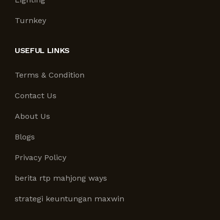
Turnkey
USEFUL LINKS
Terms & Condition
Contact Us
About Us
Blogs
Privacy Policy
berita rtp mahjong ways
strategi keuntungan maxwin