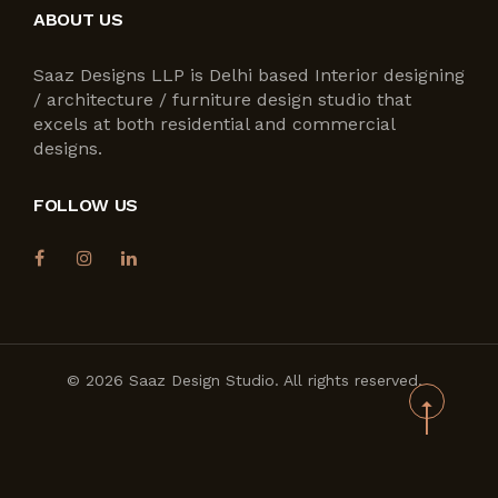
ABOUT US
Saaz Designs LLP is Delhi based Interior designing
/ architecture / furniture design studio that
excels at both residential and commercial
designs.
FOLLOW US
© 2026 Saaz Design Studio. All rights reserved.