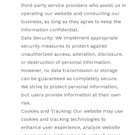
third-party service providers who assist us in
operating our website and conducting our
business, as long as they agree to keep the
information confidential.
Data Security: We implement appropriate
security measures to protect against
unauthorized access, alteration, disclosure,
or destruction of personal information.
However, no data transmission or storage
can be guaranteed as completely secure.
We strive to protect personal information,
but users provide information at their own
risk.
Cookies and Tracking: Our website may use
cookies and tracking technologies to
enhance user experience, analyze website