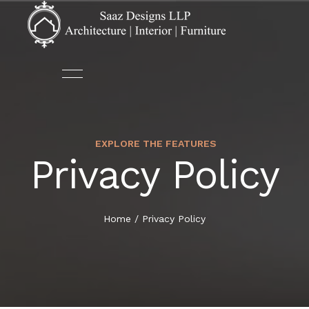
EXPLORE THE FEATURES
ABOUT US
ARCHITECTURE
Privacy Policy
HOME
OUR TEAM
AUTOMATION
ABOUT US
Home
/
Privacy Policy
DECOR
SERVICES
FURNITURE
PORTFOLIO
INTERIOR DESIGN