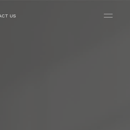
ACT US