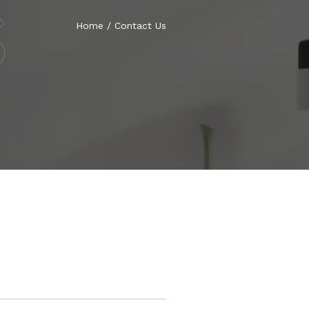
S
Home
/
Contact Us