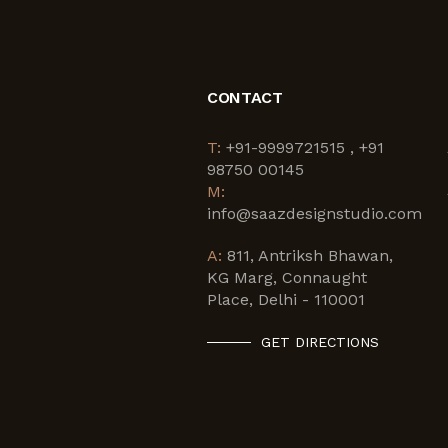
CONTACT
T:
+91-9999721515 , +91
98750 00145
M:
info@saazdesignstudio.com
A:
811, Antriksh Bhawan,
KG Marg, Connaught
Place, Delhi - 110001
GET DIRECTIONS