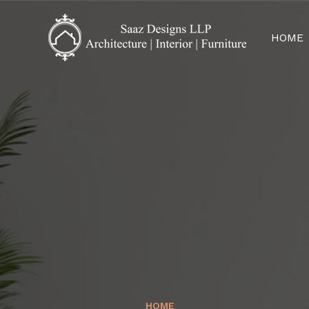
HOME
HOME