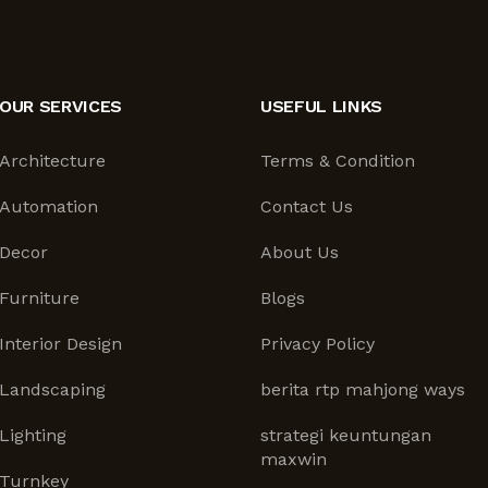
OUR SERVICES
USEFUL LINKS
Architecture
Terms & Condition
Automation
Contact Us
Decor
About Us
Furniture
Blogs
Interior Design
Privacy Policy
Landscaping
berita rtp mahjong ways
Lighting
strategi keuntungan
maxwin
Turnkey