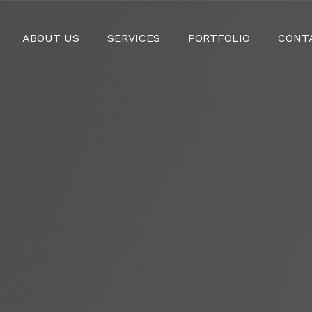
ABOUT US
SERVICES
PORTFOLIO
CONT