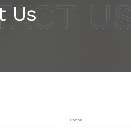
TACT U
t Us