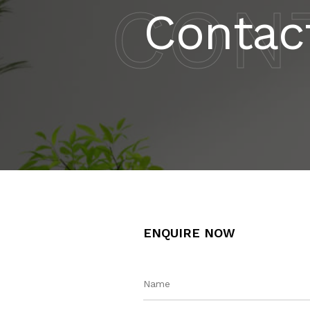
CON
Contac
ENQUIRE NOW