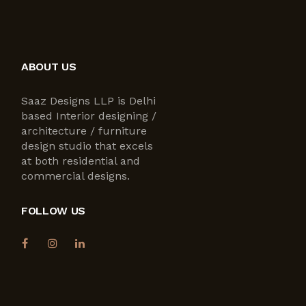
ABOUT US
Saaz Designs LLP is Delhi
based Interior designing /
architecture / furniture
design studio that excels
at both residential and
commercial designs.
FOLLOW US