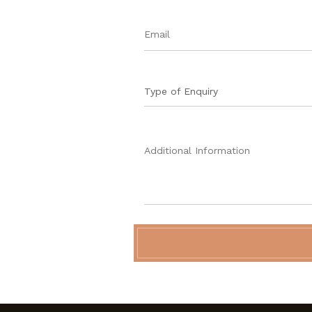
Type of Enquiry