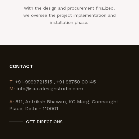
With the design and procurement finalized,
we oversee the project implementation and
installation phase.
CONTACT
T:
+91-9999721515 , +91 98750 00145
M:
info@saazdesignstudio.com
A:
811, Antriksh Bhawan, KG Marg, Connaught
Place, Delhi - 110001
GET DIRECTIONS