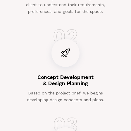
client to understand their requirements,
preferences, and goals for the space.
02
Concept Development
& Design Planning
Based on the project brief, we begins
developing design concepts and plans.
03