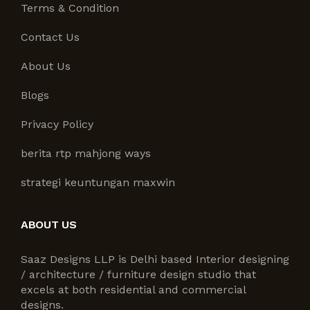
Terms & Condition
Contact Us
About Us
Blogs
Privacy Policy
berita rtp mahjong ways
strategi keuntungan maxwin
ABOUT US
Saaz Designs LLP is Delhi based Interior designing
/ architecture / furniture design studio that
excels at both residential and commercial
designs.