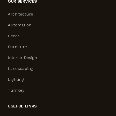
OUR SERVICES
Architecture
Automation
Decor
Furniture
Interior Design
Landscaping
Lighting
Turnkey
USEFUL LINKS