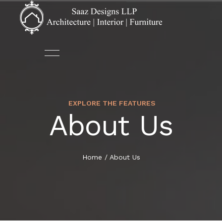
EXPLORE THE FEATURES
ABOUT US
ARCHITECTURE
About Us
HOME
OUR TEAM
AUTOMATION
ABOUT US
Home
/
About Us
DECOR
SERVICES
FURNITURE
PORTFOLIO
INTERIOR DESIGN