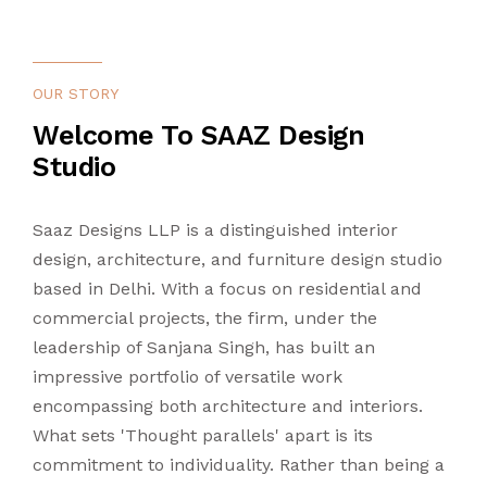
CONTACT US
LANDSCAPING
OUR STORY
LIGHTING
Welcome To SAAZ Design
Studio
TURNKEY
Saaz Designs LLP is a distinguished interior
design, architecture, and furniture design studio
based in Delhi. With a focus on residential and
commercial projects, the firm, under the
leadership of Sanjana Singh, has built an
impressive portfolio of versatile work
encompassing both architecture and interiors.
What sets 'Thought parallels' apart is its
commitment to individuality. Rather than being a