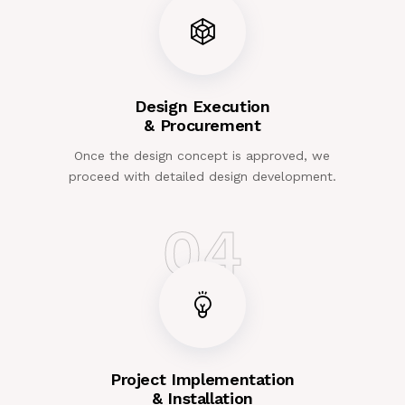
Design Execution
& Procurement
Once the design concept is approved, we
proceed with detailed design development.
04
Project Implementation
& Installation