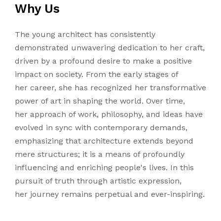
Why Us
The young architect has consistently
demonstrated unwavering dedication to her craft,
driven by a profound desire to make a positive
impact on society. From the early stages of
her career, she has recognized her transformative
power of art in shaping the world. Over time,
her approach of work, philosophy, and ideas have
evolved in sync with contemporary demands,
emphasizing that architecture extends beyond
mere structures; it is a means of profoundly
influencing and enriching people's lives. In this
pursuit of truth through artistic expression,
her journey remains perpetual and ever-inspiring.