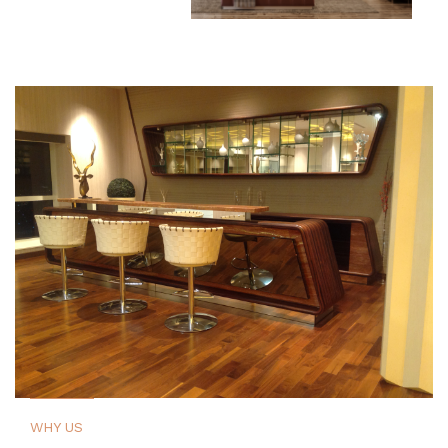
WHY US