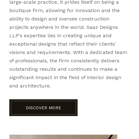
large-scale practice, it prides itself on being a
boutique firm, allowing for innovation and the
ability to design and oversee construction
projects anywhere in the world. Saaz Designs
LLP's expertise lies in creating unique and
exceptional designs that reflect their clients'
visions and requirements. With a dedicated team
of professionals, the firm consistently delivers
outstanding results and continues to make a
significant impact in the field of interior design
and architecture.
DISCOVER MORE