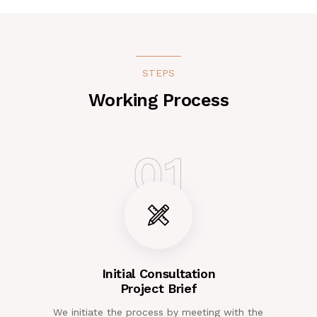
STEPS
Working Process
01
Initial Consultation
Project Brief
We initiate the process by meeting with the