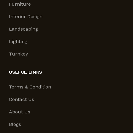
Furniture
Interior Design
Landscaping
Lighting
Turnkey
USEFUL LINKS
Terms & Condition
Contact Us
About Us
Blogs