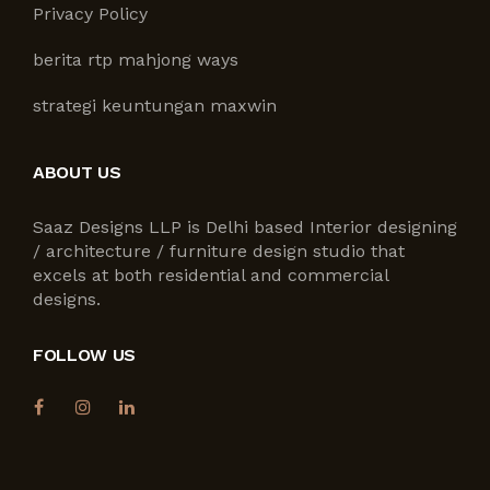
Privacy Policy
berita rtp mahjong ways
strategi keuntungan maxwin
ABOUT US
Saaz Designs LLP is Delhi based Interior designing
/ architecture / furniture design studio that
excels at both residential and commercial
designs.
FOLLOW US