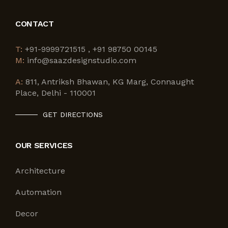
CONTACT
T:
+91-9999721515 , +91 98750 00145
M:
info@saazdesignstudio.com
A:
811, Antriksh Bhawan, KG Marg, Connaught
Place, Delhi - 110001
GET DIRECTIONS
OUR SERVICES
Architecture
Automation
Decor