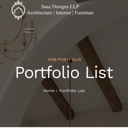
OUR PORTFOLIO
ABOUT US
ARCHITECTURE
Portfolio List
HOME
OUR TEAM
AUTOMATION
ABOUT US
Home
/
Portfolio List
DECOR
SERVICES
FURNITURE
PORTFOLIO
INTERIOR DESIGN