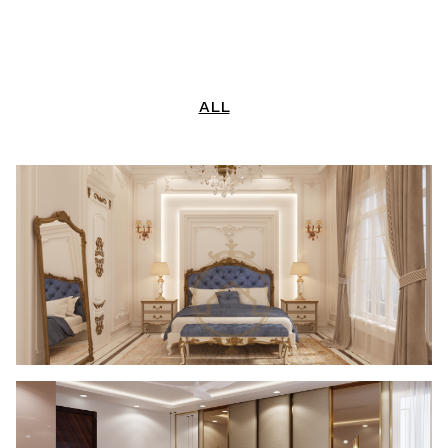
CONTACT US
LANDSCAPING
LIGHTING
ALL
TURNKEY